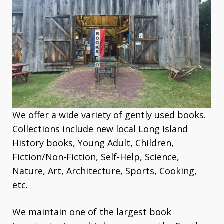
We offer a wide variety of gently used books.
Collections include new local Long Island
History books, Young Adult, Children,
Fiction/Non-Fiction, Self-Help, Science,
Nature, Art, Architecture, Sports, Cooking,
etc.
We maintain one of the largest book