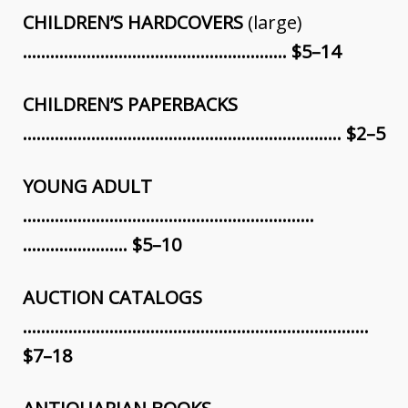
CHILDREN’S HARDCOVERS
(large)
…………………………………………………. $5–14
CHILDREN’S PAPERBACKS
………………………………………………….………… $2–5
YOUNG ADULT
……………………………………………………….
………………….. $5–10
AUCTION CATALOGS
………………………………………………………………….
$7–18