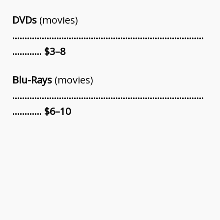
DVDs
(movies)
……………………………………………………………………
………… $3–8
Blu-Rays
(movies)
……………………………………………………………………
………… $6–10