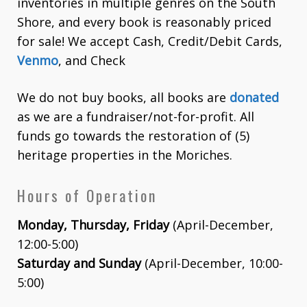
inventories in multiple genres on the South
Shore, and every book is reasonably priced
for sale! We accept Cash, Credit/Debit Cards,
Venmo
, and Check
We do not buy books, all books are
donated
as we are a fundraiser/not-for-profit. All
funds go towards the restoration of (5)
heritage properties in the Moriches.
Hours of Operation
Monday, Thursday, Friday
(April-December,
12:00-5:00)
Saturday and Sunday
(April-December, 10:00-
5:00)