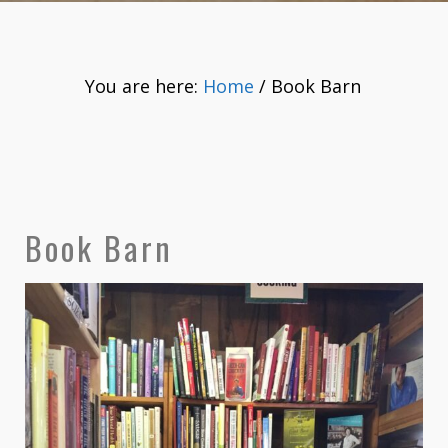
You are here:
Home
/
Book Barn
Book Barn