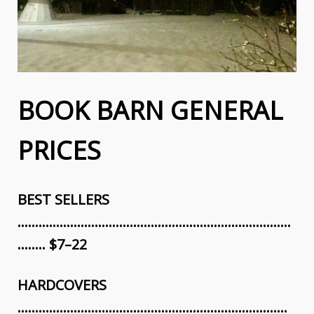
BOOK BARN GENERAL
PRICES
BEST SELLERS
……………………………………………………………………
…….. $7–22
HARDCOVERS
…………………………………………………………….…….