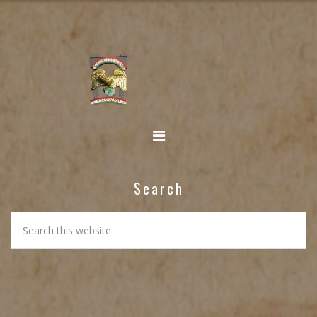
Search