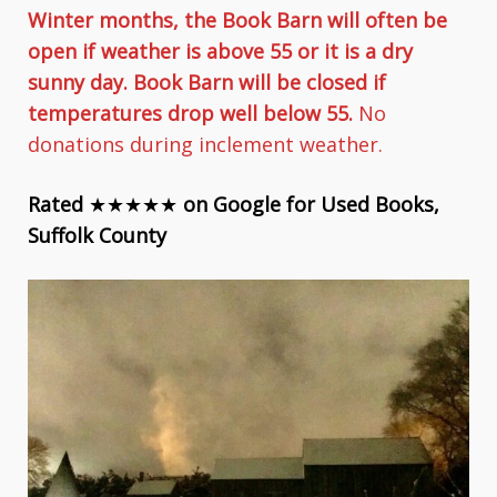
Winter months, the Book Barn will often be
open if weather is above 55 or it is a dry
sunny day. Book Barn will be closed if
temperatures drop well below 55.
No
donations during inclement weather.
Rated
★★★★★
on Google for Used Books,
Suffolk County