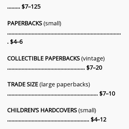
……… $7–125
PAPERBACKS
(small)
…………………………………………………………………….
. $4–6
COLLECTIBLE PAPERBACKS
(vintage)
……………………………………………… $7–20
TRADE SIZE
(large paperbacks)
……………………………………………………… $7–10
CHILDREN’S HARDCOVERS
(small)
………………………………………………… $4
–
12