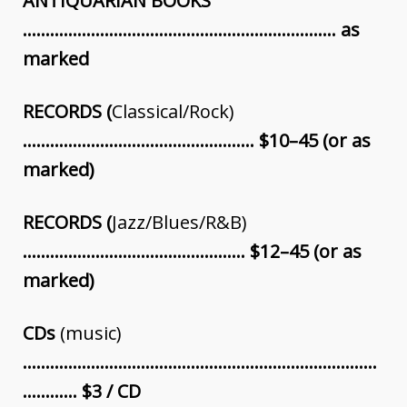
ANTIQUARIAN BOOKS
…………………………………………………………… as
marked
RECORDS (
Classical/Rock)
…………………………………………… $10–45 (or as
marked)
RECORDS (
Jazz/Blues/R&B)
…………………………………………. $12–45 (or as
marked)
CDs
(music)
……………………………………………………………………
………… $3 / CD